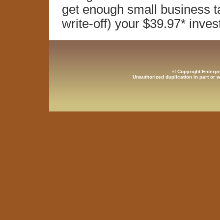
get enough small business tax
write-off) your $39.97* inve
© Copyright Enterpr
Unauthorized duplication in part or w