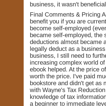
business, it wasn't beneficial
Final Comments & Pricing As 
benefit you if you are curren
become self-employed (even p
became self-employed, the s
deductions almost became a
legally deduct as a business 
business, I still need to furt
increasing complex world of
ebook helped. At the price o
worth the price. I've paid m
bookstore and didn't get as 
with Wayne's Tax Reduction T
knowledge of tax information 
a beginner to immediate leve