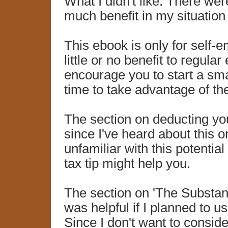
What I didn't like: There wer
much benefit in my situation
This ebook is only for self-e
little or no benefit to regul
encourage you to start a smal
time to take advantage of th
The section on deducting yo
since I've heard about this o
unfamiliar with this potentia
tax tip might help you.
The section on 'The Substan
was helpful if I planned to 
Since I don't want to consid