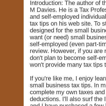
Introduction: The author of 
M Davies. He is a Tax Profe
and self-employed individua
tax tips on his web site. To st
designed for the small busin
want (or need) small busines
self-employed (even part-time
review. However, if you are 
don't plan to become self-em
won't provide many tax tips t
If you're like me, I enjoy lea
small business tax tips. In m
complete my own taxes and th
deductions. I'll also surf the
and I have purchased a few 