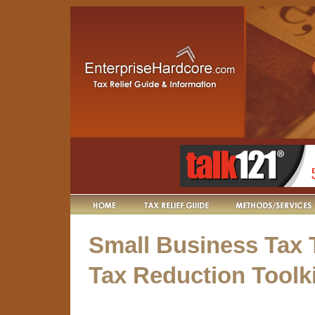
Small Business Tax 
Tax Reduction Toolk