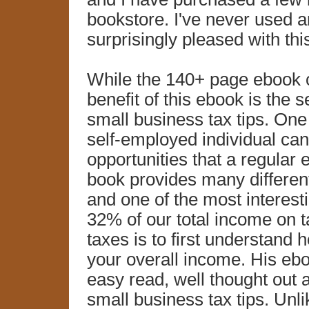
bookstore. I've never used a
surprisingly pleased with t
While the 140+ page ebook c
benefit of this ebook is the s
small business tax tips. One 
self-employed individual ca
opportunities that a regular
book provides many different
and one of the most interest
32% of our total income on 
taxes is to first understand 
your overall income. His ebo
easy read, well thought out 
small business tax tips. Unli