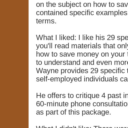
on the subject on how to sa
contained specific examples
terms.
What I liked: I like his 29 sp
you'll read materials that on
how to save money on your ta
to understand and even more d
Wayne provides 29 specific 
self-employed individuals ca
He offers to critique 4 past 
60-minute phone consultation
as part of this package.