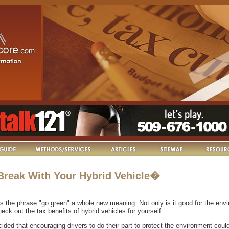
 Break With Your Hybrid Vehicle�
s the phrase "go green" a whole new meaning. Not only is it good for the envi
eck out the tax benefits of hybrid vehicles for yourself.
ded that encouraging drivers to do their part to protect the environment coul