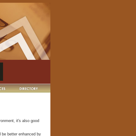
ronment, it's also good
d be better enhanced by