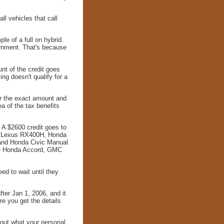
ll vehicles that call
le of a full on hybrid.
ernment. That's because
unt of the credit goes
ing doesn't qualify for a
or the exact amount and
a of the tax benefits
. A $2600 credit goes to
he Lexus RX400H, Honda
and Honda Civic Manual
he Honda Accord, GMC
ed to wait until they
fter Jan 1, 2006, and it
re you get the details
 out what your personal