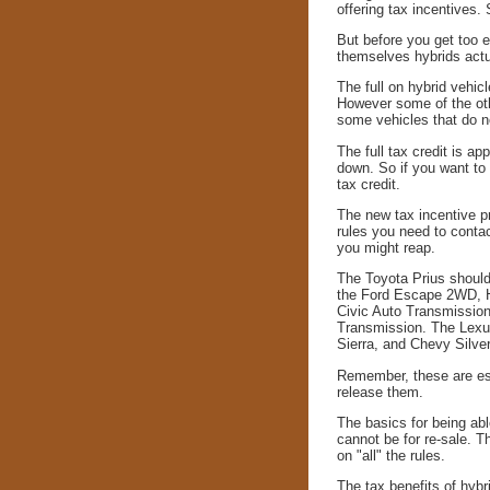
offering tax incentives.
But before you get too ex
themselves hybrids actua
The full on hybrid vehic
However some of the oth
some vehicles that do no
The full tax credit is ap
down. So if you want to 
tax credit.
The new tax incentive p
rules you need to conta
you might reap.
The Toyota Prius should q
the Ford Escape 2WD, H
Civic Auto Transmissio
Transmission. The Lexu
Sierra, and Chevy Silver
Remember, these are esti
release them.
The basics for being abl
cannot be for re-sale. T
on "all" the rules.
The tax benefits of hybr