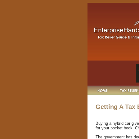
Getting A Tax
Buying a hybrid car give
for your pocket book. Ch
The government has deci