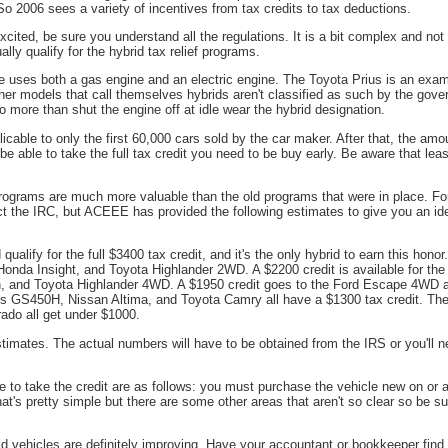
 So 2006 sees a variety of incentives from tax credits to tax deductions.
cited, be sure you understand all the regulations. It is a bit complex and not a
lly qualify for the hybrid tax relief programs.
le uses both a gas engine and an electric engine. The Toyota Prius is an examp
er models that call themselves hybrids aren't classified as such by the gov
 more than shut the engine off at idle wear the hybrid designation.
plicable to only the first 60,000 cars sold by the car maker. After that, the amo
be able to take the full tax credit you need to be buy early. Be aware that leas
rograms are much more valuable than the old programs that were in place. F
ct the IRC, but ACEEE has provided the following estimates to give you an ide
ualify for the full $3400 tax credit, and it's the only hybrid to earn this honor
onda Insight, and Toyota Highlander 2WD. A $2200 credit is available for t
n, and Toyota Highlander 4WD. A $1950 credit goes to the Ford Escape 4WD 
s GS450H, Nissan Altima, and Toyota Camry all have a $1300 tax credit. T
ado all get under $1000.
mates. The actual numbers will have to be obtained from the IRS or you'll ne
e to take the credit are as follows: you must purchase the vehicle new on or a
hat's pretty simple but there are some other areas that aren't so clear so be su
id vehicles are definitely improving. Have your accountant or bookkeeper find