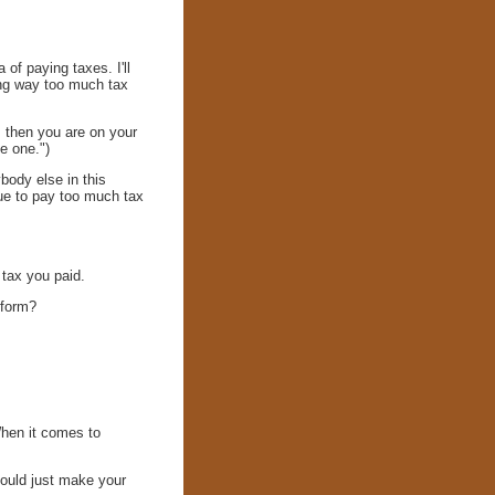
of paying taxes. I'll
ing way too much tax
, then you are on your
e one.")
ody else in this
inue to pay too much tax
 tax you paid.
 form?
When it comes to
hould just make your