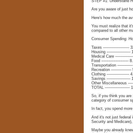
STEP #1: Understand H
Are you aware of just h
Here's how much the ave
You must realize that i
compared to all other ma
Consumer Spending: Ho
Taxes ----------------------
Housing -------------------
Medical Care -------------
Food ----------------------- 
Transportation -----------
Recreation ----------------
Clothing -------------------
Savings --------------------
Other Miscellaneous ----
TOTAL --------------------
So, if you think you are
category of consumer s
In fact, you spend more
And it's not just federa
Security and Medicare), 
Maybe you already knew "i