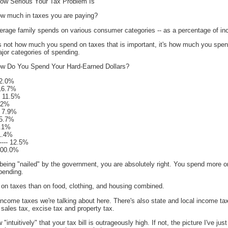
ow Serious Your Tax Problem Is
ow much in taxes you are paying?
rage family spends on various consumer categories -- as a percentage of i
t's not how much you spend on taxes that is important, it's how much you spe
jor categories of spending.
w Do You Spend Your Hard-Earned Dollars?
 32.0%
- 16.7%
-- 11.5%
8.2%
-- 7.9%
- 5.7%
 4.1%
 1.4%
---- 12.5%
- 100.0%
 being "nailed" by the government, you are absolutely right. You spend more o
pending.
 on taxes than on food, clothing, and housing combined.
l income taxes we're talking about here. There's also state and local income tax
sales tax, excise tax and property tax.
ntuitively" that your tax bill is outrageously high. If not, the picture I've jus