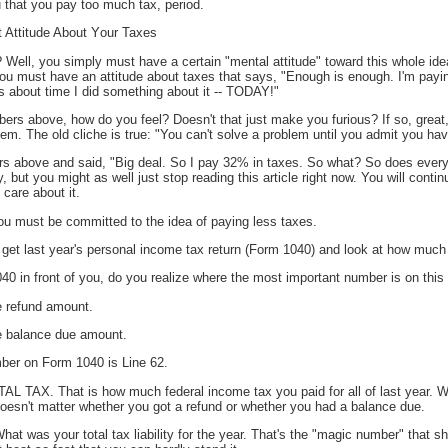
 that you pay too much tax, period.
 Attitude About Your Taxes
Well, you simply must have a certain "mental attitude" toward this whole idea 
- you must have an attitude about taxes that says, "Enough is enough. I'm pay
it's about time I did something about it -- TODAY!"
bers above, how do you feel? Doesn't that just make you furious? If so, great
lem. The old cliche is true: "You can't solve a problem until you admit you hav
s above and said, "Big deal. So I pay 32% in taxes. So what? So does everyb
ry, but you might as well just stop reading this article right now. You will cont
 care about it.
ou must be committed to the idea of paying less taxes.
 get last year's personal income tax return (Form 1040) and look at how much
 in front of you, do you realize where the most important number is on this
he refund amount.
the balance due amount.
ber on Form 1040 is Line 62.
OTAL TAX. That is how much federal income tax you paid for all of last year. 
doesn't matter whether you got a refund or whether you had a balance due.
at was your total tax liability for the year. That's the "magic number" that s