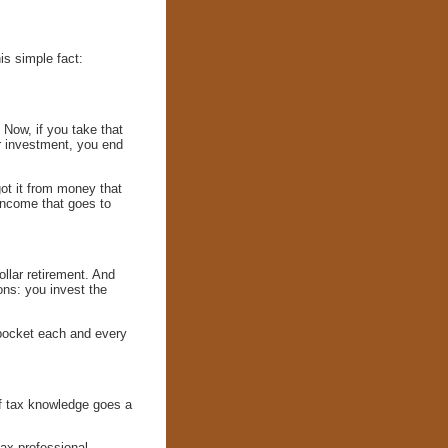
s simple fact:
Now, if you take that
r investment, you end
got it from money that
income that goes to
ollar retirement. And
ons: you invest the
r pocket each and every
 of tax knowledge goes a
tax professional.