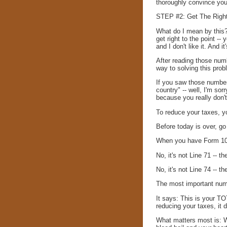
thoroughly convince you
STEP #2: Get The Right
What do I mean by this? 
get right to the point -
and I don't like it. And 
After reading those num
way to solving this prob
If you saw those number
country" -- well, I'm sor
because you really don't
To reduce your taxes, y
Before today is over, go
When you have Form 1040
No, it's not Line 71 -- t
No, it's not Line 74 -- 
The most important num
It says: This is your T
reducing your taxes, it 
What matters most is: Wh