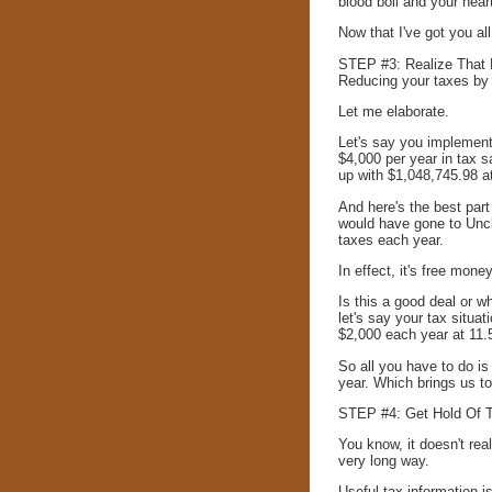
blood boil and your hear
Now that I've got you al
STEP #3: Realize That R
Reducing your taxes by j
Let me elaborate.
Let's say you implement
$4,000 per year in tax 
up with $1,048,745.98 at
And here's the best part
would have gone to Uncl
taxes each year.
In effect, it's free mone
Is this a good deal or w
let's say your tax situ
$2,000 each year at 11.
So all you have to do is
year. Which brings us t
STEP #4: Get Hold Of Th
You know, it doesn't real
very long way.
Useful tax information is