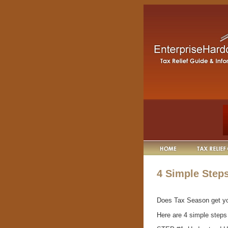
4 Simple Steps
Does Tax Season get y
Here are 4 simple steps 