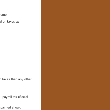
ncome.
nd on taxes as
n taxes than any other
, payroll tax (Social
t painted should