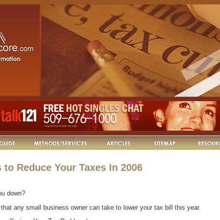
 to Reduce Your Taxes In 2006
ou down?
that any small business owner can take to lower your tax bill this year.