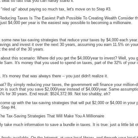
t beat so fast that you can hardly stand it.
l "riled up" about paying so much tax, let's move on to Step #3.
educing Taxes Is The Easiest Path Possible To Creating Wealth Consider thi
ust $4,000 per year is the easiest way possible to becoming a millionaire.
 some new tax-saving strategies that reduce your taxes by $4,000 each year. 
savings and invest it over the next 30 years, assuming you earn 11.5% on you
 the end of the 30 years.
 about this scenario: Where did you get the $4,000/year to invest? Well, you 
e Sam. It's money that you used to spend on taxes, part of the 32% of your 
y. It's money that was always there -- you just didn't realize it.
hat? By simply reducing your taxes, the government will finance your million-d
ation is such that you save $2,000/year instead of $4,000/year. Same assumpti
5% for 30 years. End result: $524,372.99. Not too shabby, eh?
 come up with the tax-saving strategies that will put $2,000 or $4,000 in you
o Step #4.
e Tax-Saving Strategies That Will Make You A Millionaire
ly take much information to save a bundle in taxes. It is true: just a little bit
 freely available. On the Internet, at your local library, and through your local 